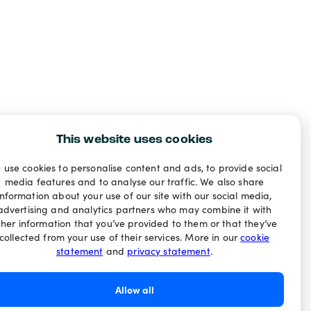
This website uses cookies
 use cookies to personalise content and ads, to provide social
media features and to analyse our traffic. We also share
information about your use of our site with our social media,
advertising and analytics partners who may combine it with
ther information that you’ve provided to them or that they’ve
collected from your use of their services. More in our
cookie
statement
and
privacy statement
.
Allow all