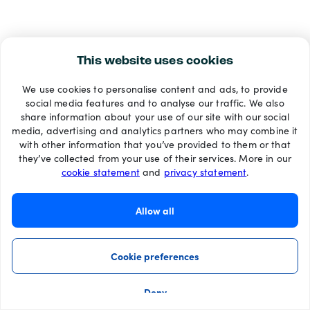
This website uses cookies
We use cookies to personalise content and ads, to provide
social media features and to analyse our traffic. We also
share information about your use of our site with our social
media, advertising and analytics partners who may combine it
with other information that you’ve provided to them or that
they’ve collected from your use of their services. More in our
cookie statement
and
privacy statement
.
Allow all
Cookie preferences
Deny