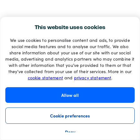
This website uses cookies
We use cookies to personalise content and ads, to provide
social media features and to analyse our traffic. We also
share information about your use of our site with our social
media, advertising and analytics partners who may combine it
with other information that you’ve provided to them or that
they’ve collected from your use of their services. More in our
cookie statement
and
privacy statement
.
Allow all
Cookie preferences
Deny