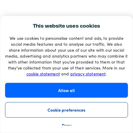
This website uses cookies
We use cookies to personalise content and ads, to provide
social media features and to analyse our traffic. We also
share information about your use of our site with our social
media, advertising and analytics partners who may combine it
with other information that you’ve provided to them or that
they’ve collected from your use of their services. More in our
cookie statement
and
privacy statement
.
Allow all
Cookie preferences
Deny