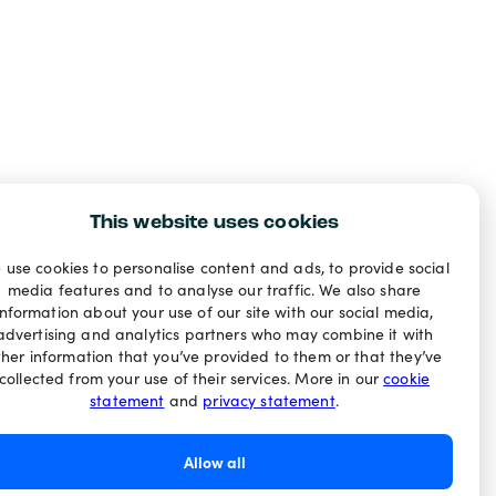
This website uses cookies
 use cookies to personalise content and ads, to provide social
media features and to analyse our traffic. We also share
information about your use of our site with our social media,
advertising and analytics partners who may combine it with
ther information that you’ve provided to them or that they’ve
collected from your use of their services. More in our
cookie
statement
and
privacy statement
.
Allow all