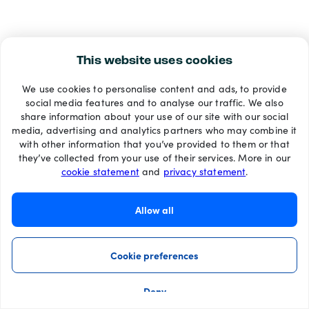
This website uses cookies
We use cookies to personalise content and ads, to provide
social media features and to analyse our traffic. We also
share information about your use of our site with our social
media, advertising and analytics partners who may combine it
with other information that you’ve provided to them or that
they’ve collected from your use of their services. More in our
cookie statement
and
privacy statement
.
Allow all
Cookie preferences
Deny