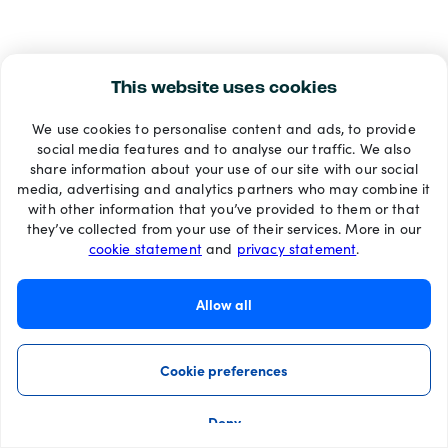
This website uses cookies
We use cookies to personalise content and ads, to provide
social media features and to analyse our traffic. We also
share information about your use of our site with our social
media, advertising and analytics partners who may combine it
with other information that you’ve provided to them or that
they’ve collected from your use of their services. More in our
cookie statement
and
privacy statement
.
Allow all
Cookie preferences
Deny