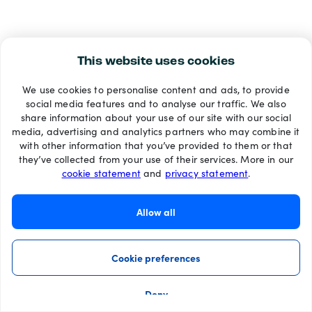
This website uses cookies
We use cookies to personalise content and ads, to provide
social media features and to analyse our traffic. We also
share information about your use of our site with our social
media, advertising and analytics partners who may combine it
with other information that you’ve provided to them or that
they’ve collected from your use of their services. More in our
cookie statement
and
privacy statement
.
Allow all
Cookie preferences
Deny