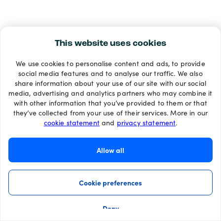
This website uses cookies
We use cookies to personalise content and ads, to provide
social media features and to analyse our traffic. We also
share information about your use of our site with our social
media, advertising and analytics partners who may combine it
with other information that you’ve provided to them or that
they’ve collected from your use of their services. More in our
cookie statement
and
privacy statement
.
Allow all
Cookie preferences
Deny