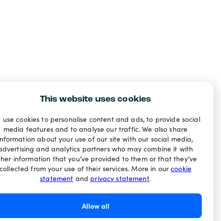
This website uses cookies
 use cookies to personalise content and ads, to provide social
media features and to analyse our traffic. We also share
information about your use of our site with our social media,
advertising and analytics partners who may combine it with
ther information that you’ve provided to them or that they’ve
collected from your use of their services. More in our
cookie
statement
and
privacy statement
.
Allow all