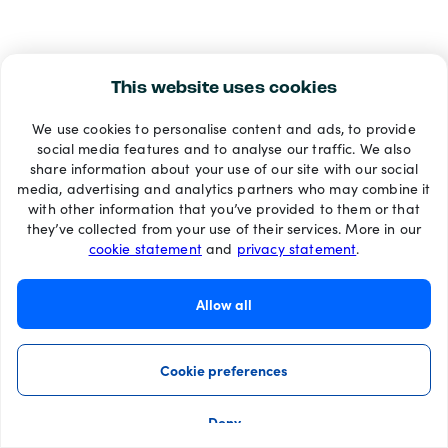
This website uses cookies
We use cookies to personalise content and ads, to provide
social media features and to analyse our traffic. We also
share information about your use of our site with our social
media, advertising and analytics partners who may combine it
with other information that you’ve provided to them or that
they’ve collected from your use of their services. More in our
cookie statement
and
privacy statement
.
Allow all
Cookie preferences
Deny