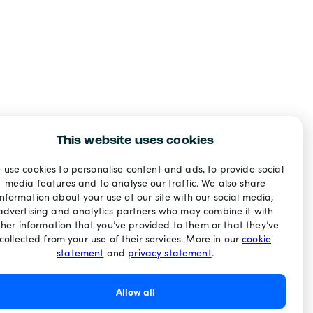
This website uses cookies
 use cookies to personalise content and ads, to provide social
media features and to analyse our traffic. We also share
information about your use of our site with our social media,
advertising and analytics partners who may combine it with
ther information that you’ve provided to them or that they’ve
collected from your use of their services. More in our
cookie
statement
and
privacy statement
.
Allow all