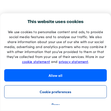
This website uses cookies
We use cookies to personalise content and ads, to provide
social media features and to analyse our traffic. We also
share information about your use of our site with our social
media, advertising and analytics partners who may combine it
with other information that you’ve provided to them or that
they’ve collected from your use of their services. More in our
cookie statement
and
privacy statement
.
Allow all
Cookie preferences
Deny